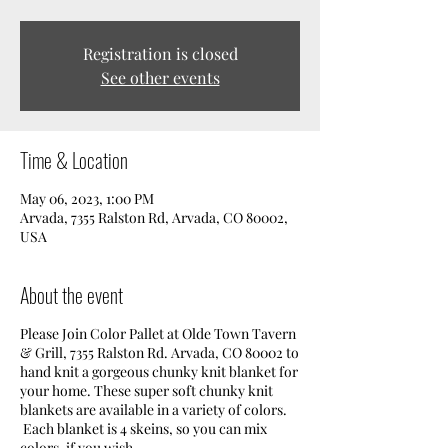
Registration is closed
See other events
Time & Location
May 06, 2023, 1:00 PM
Arvada, 7355 Ralston Rd, Arvada, CO 80002,
USA
About the event
Please Join Color Pallet at Olde Town Tavern
& Grill, 7355 Ralston Rd. Arvada, CO 80002 to
hand knit a gorgeous chunky knit blanket for
your home. These super soft chunky knit
blankets are available in a variety of colors.
Each blanket is 4 skeins, so you can mix
colors, if you wish.