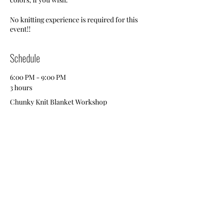
No knitting experience is required for this
event!!
Schedule
6:00 PM - 9:00 PM
3 hours
Chunky Knit Blanket Workshop
Brewery
Brewery
See All