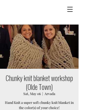
Chunky knit blanket workshop
(Olde Town)
Sat, May 06
  |  
Arvada
Hand Knit a super soft chunky knit blanket in
the color(s) of your choice!