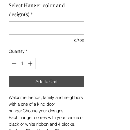
Select Hanger color and
design(s)
*
0/500
Quantity
*
Add to Cart
Welcome friends, family and neighbors
with a one of a kind door
hanger.Choose your designs
Each hanger comes with your choice of
black or white ribbon and 4 blocks.