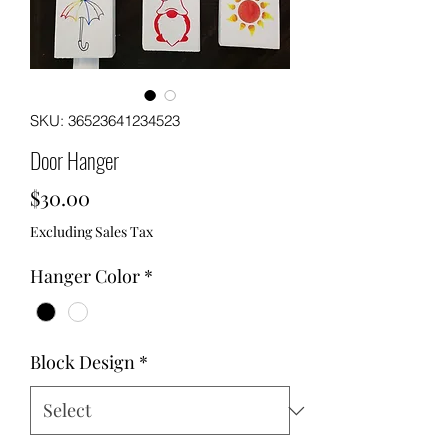
SKU: 36523641234523
Door Hanger
Price
$30.00
Excluding Sales Tax
Hanger Color
*
Block Design
*